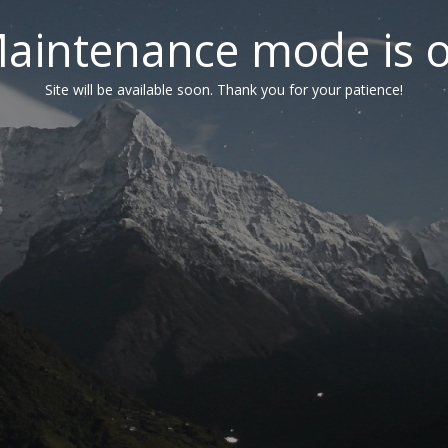
aintenance mode is 
Site will be available soon. Thank you for your patience!