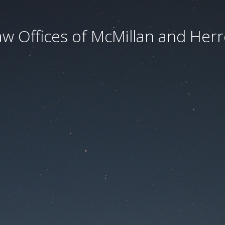
aw Offices of McMillan and Herre